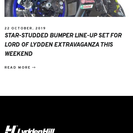
22 OCTOBER, 2019
STAR-STUDDED BUMPER LINE-UP SET FOR
LORD OF LYDDEN EXTRAVAGANZA THIS
WEEKEND
READ MORE