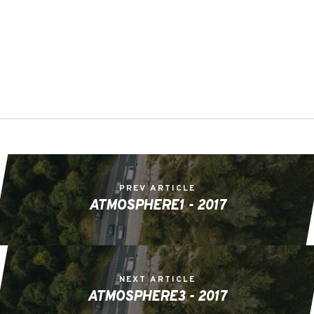
PREV ARTICLE
ATMOSPHERE1 - 2017
NEXT ARTICLE
ATMOSPHERE3 - 2017