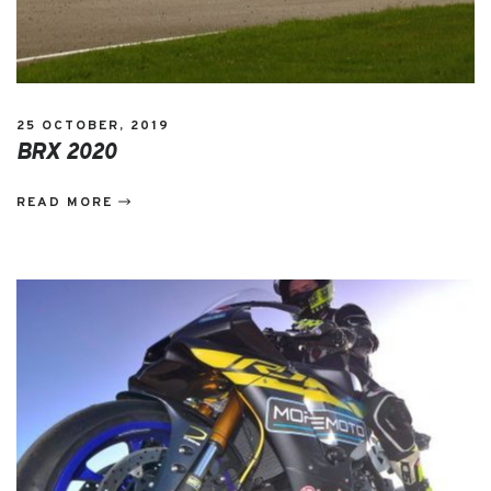
25 OCTOBER, 2019
BRX 2020
READ MORE
EVENTS