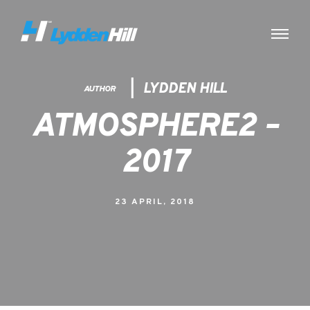
LYDDEN HILL
AUTHOR
ATMOSPHERE2 –
2017
23 APRIL, 2018