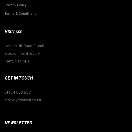
Privacy Policy
Terms & Conditions
VISIT US
Lydden Hill Race Circuit
Wooton, Canterbury
Kent, CT4 6ET
GET IN TOUCH
01304 830 557
info@lyddenhill.co.uk
NEWSLETTER