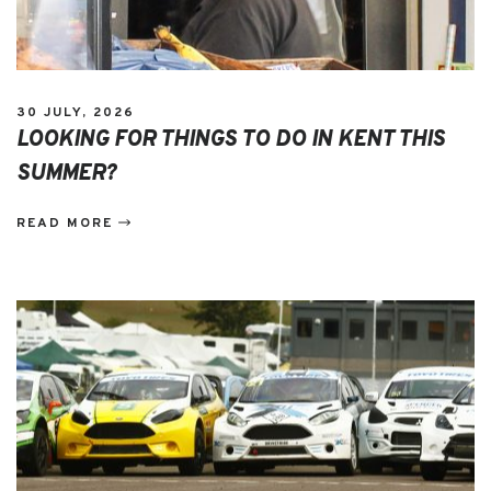
30 JULY, 2026
LOOKING FOR THINGS TO DO IN KENT THIS
SUMMER?
READ MORE
EVENTS