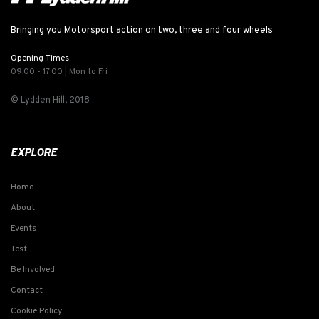
Bringing you Motorsport action on two, three and four wheels
Opening Times
09:00 - 17:00 | Mon to Fri
© Lydden Hill, 2018
EXPLORE
Home
About
Events
Test
Be Involved
Contact
Cookie Policy