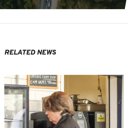
RELATED NEWS
EVENTS