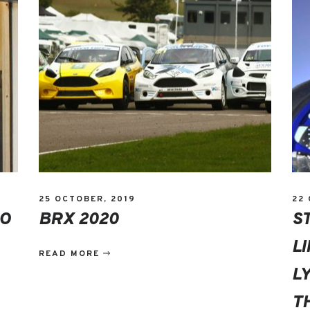
25 OCTOBER, 2019
22
DO
BRX 2020
S
L
READ MORE
L
T