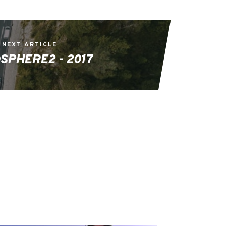
NEXT ARTICLE
SPHERE2 - 2017
EVENTS