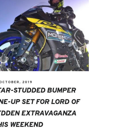
 OCTOBER, 2019
TAR-STUDDED BUMPER
INE-UP SET FOR LORD OF
YDDEN EXTRAVAGANZA
HIS WEEKEND