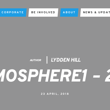
CORPORATE
BE INVOLVED
ABOUT
NEWS & UPDA
LYDDEN HILL
AUTHOR
OSPHERE1 – 
23 APRIL, 2018