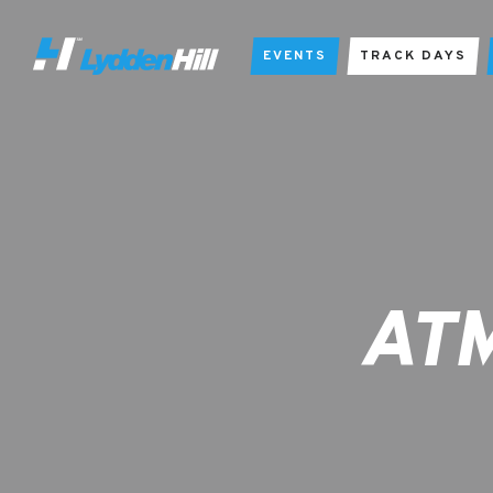
EVENTS
TRACK DAYS
ATM