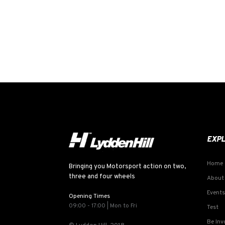
EXP
Home
Bringing you Motorsport action on two,
three and four wheels
About
Events
Opening Times
09:00 - 17:00 | Mon to Fri
Test
Be Inv