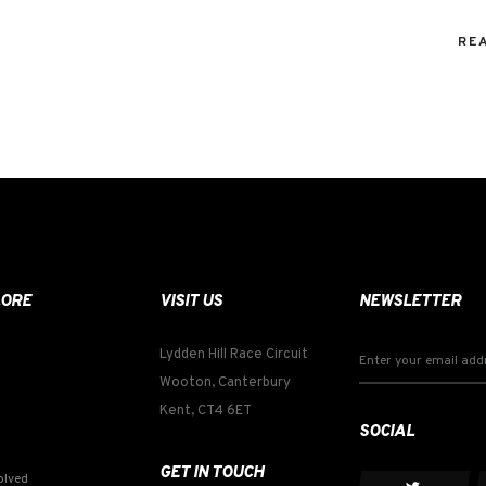
RE
LORE
VISIT US
NEWSLETTER
Lydden Hill Race Circuit
Wooton, Canterbury
Kent, CT4 6ET
SOCIAL
GET IN TOUCH
olved