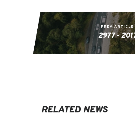
PREV ARTICLE
2977 - 201
RELATED NEWS
EVENTS