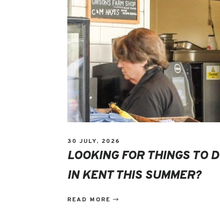
30 JULY, 2026
LOOKING FOR THINGS TO 
IN KENT THIS SUMMER?
READ MORE