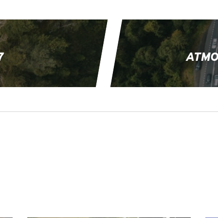
7
ATMO
EVENTS