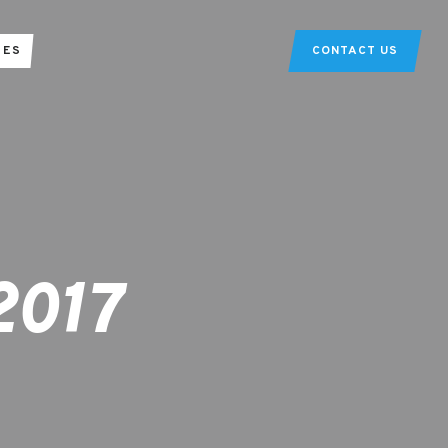
TES
CONTACT US
2017