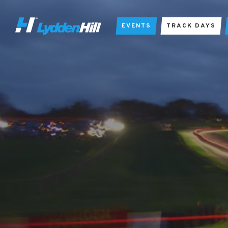
EVENTS
TRACK DAYS