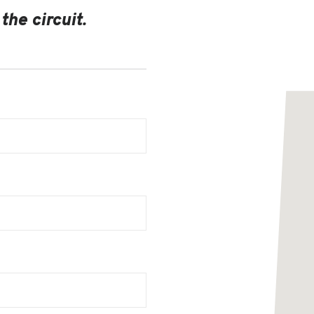
the circuit.