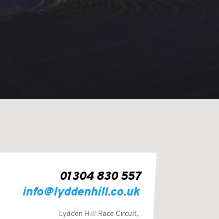
01304 830 557
info@lyddenhill.co.uk
Lydden Hill Race Circuit,