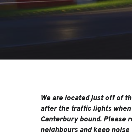
We are located just off of the
after the traffic lights when
Canterbury bound. Please r
neighbours and keep noise