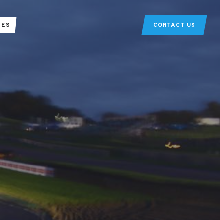
TES
CONTACT US