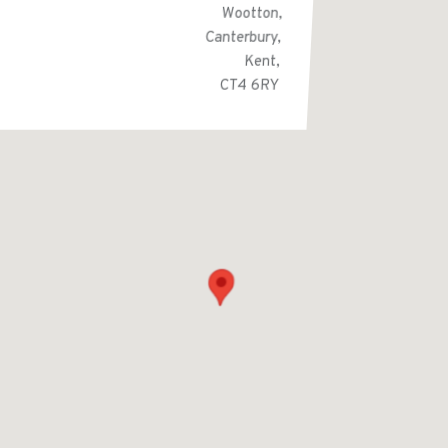
Wootton,
Canterbury,
Kent,
CT4 6RY