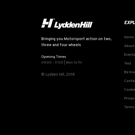
EXP
Home
Bringing you Motorsport action on two,
three and four wheels
About
Events
Opening Times
09:00 - 17:00 | Mon to Fri
Test
Be Inv
© Lydden Hill, 2018
Conta
Cookie
Privac
Terms 