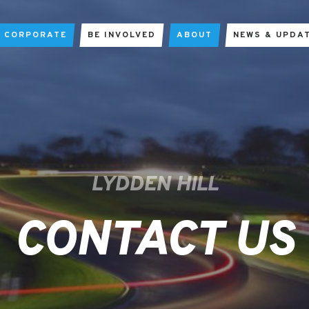
CORPORATE
BE INVOLVED
ABOUT
NEWS & UPDA
LYDDEN HILL
CONTACT US