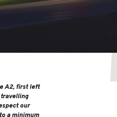
 A2, first left
 travelling
espect our
 to a minimum