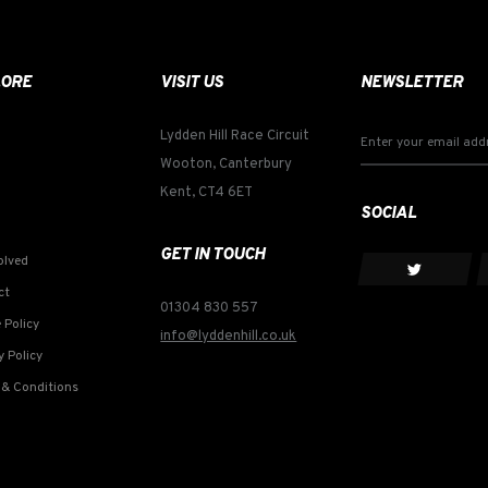
LORE
VISIT US
NEWSLETTER
Lydden Hill Race Circuit
Wooton, Canterbury
Kent, CT4 6ET
SOCIAL
GET IN TOUCH
olved
ct
01304 830 557
 Policy
info@lyddenhill.co.uk
y Policy
& Conditions