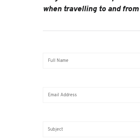
when travelling to and from 