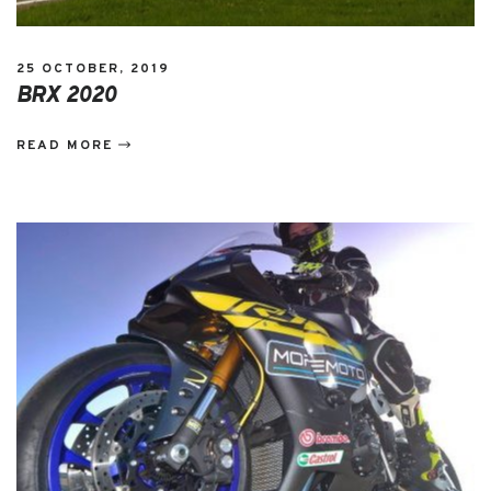
25 OCTOBER, 2019
BRX 2020
READ MORE
EVENTS