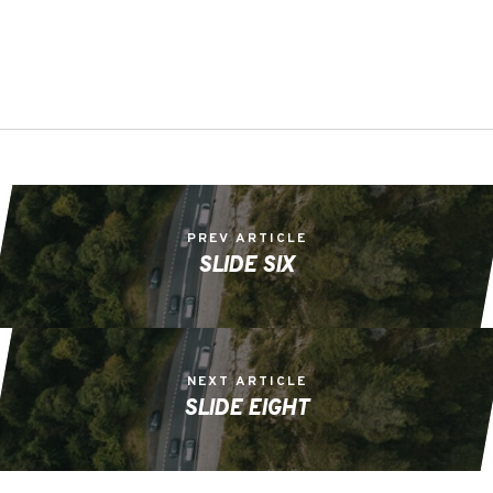
PREV ARTICLE
SLIDE SIX
NEXT ARTICLE
SLIDE EIGHT