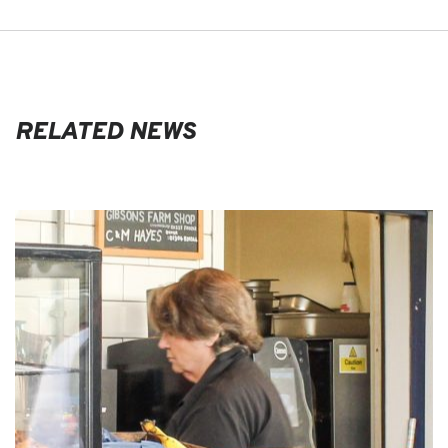
RELATED NEWS
EVENTS