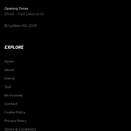
Opening Times
09:00 - 17:00 | Mon to Fri
© Lydden Hill, 2018
EXPLORE
Home
About
Events
Test
Be Involved
Contact
Cookie Policy
Privacy Policy
Terms & Conditions