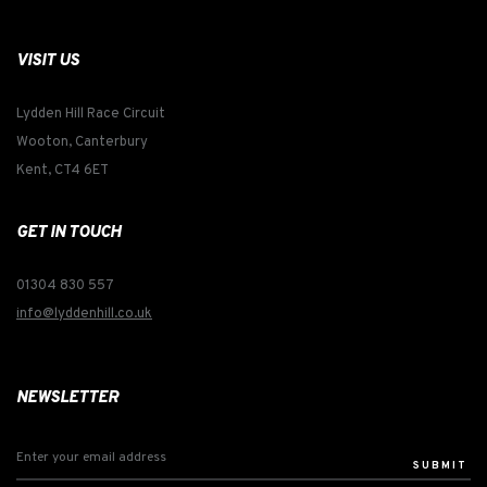
VISIT US
Lydden Hill Race Circuit
Wooton, Canterbury
Kent, CT4 6ET
GET IN TOUCH
01304 830 557
info@lyddenhill.co.uk
NEWSLETTER
SUBMIT