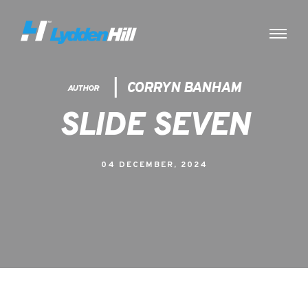
CORRYN BANHAM
AUTHOR
SLIDE SEVEN
04 DECEMBER, 2024