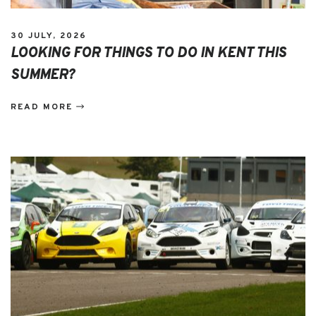
30 JULY, 2026
LOOKING FOR THINGS TO DO IN KENT THIS
SUMMER?
READ MORE
EVENTS