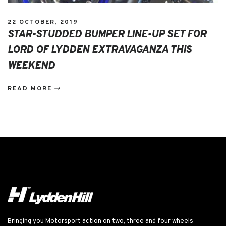
22 OCTOBER, 2019
STAR-STUDDED BUMPER LINE-UP SET FOR
LORD OF LYDDEN EXTRAVAGANZA THIS
WEEKEND
READ MORE
Bringing you Motorsport action on two, three and four wheels