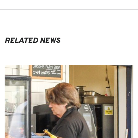
RELATED NEWS
EVENTS