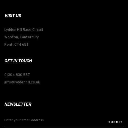
VISIT US
Lydden Hill Race Circuit
Wooton, Canterbury
Kent, CT4 6ET
GET IN TOUCH
01304 830 557
info@lyddenhill.co.uk
NEWSLETTER
SUBMIT