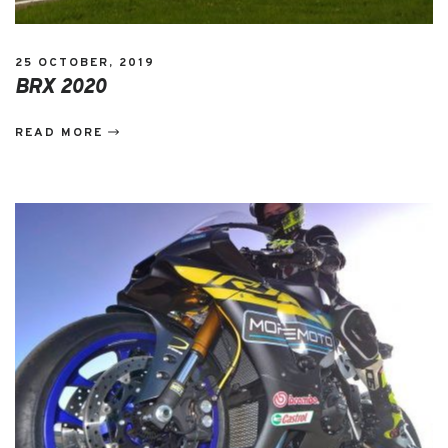
25 OCTOBER, 2019
BRX 2020
READ MORE
EVENTS