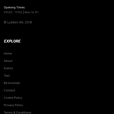
Opening Times
09:00 - 17:00 | Mon to Fri
© Lydden Hill, 2018
EXPLORE
Home
About
Events
Test
Be Involved
Contact
Cookie Policy
Privacy Policy
Terms & Conditions