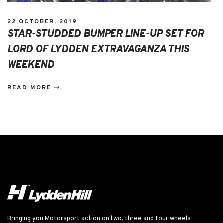
22 OCTOBER, 2019
STAR-STUDDED BUMPER LINE-UP SET FOR
LORD OF LYDDEN EXTRAVAGANZA THIS
WEEKEND
READ MORE
Bringing you Motorsport action on two, three and four wheels