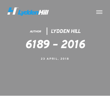
LYDDEN HILL
AUTHOR
6189 – 2016
23 APRIL, 2018