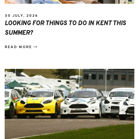
30 JULY, 2026
LOOKING FOR THINGS TO DO IN KENT THIS
SUMMER?
READ MORE
EVENTS