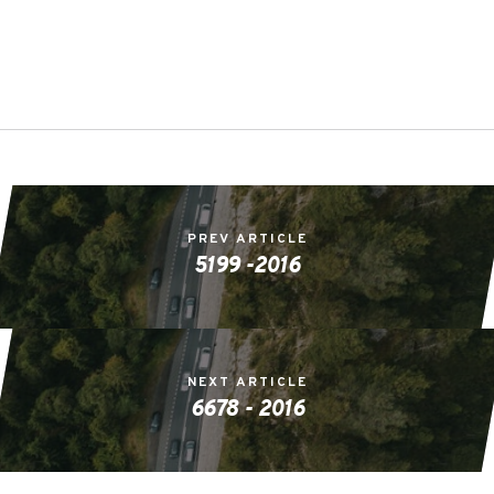
PREV ARTICLE
5199 -2016
NEXT ARTICLE
6678 - 2016