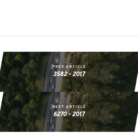
PREV ARTICLE
3582 - 2017
NEXT ARTICLE
6270 - 2017