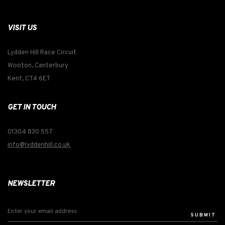
VISIT US
Lydden Hill Race Circuit
Wooton, Canterbury
Kent, CT4 6ET
GET IN TOUCH
01304 830 557
info@lyddenhill.co.uk
NEWSLETTER
SUBMIT