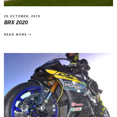
25 OCTOBER, 2019
BRX 2020
READ MORE
EVENTS