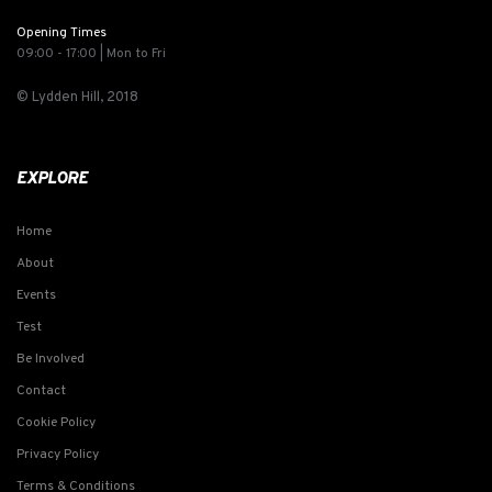
Opening Times
09:00 - 17:00 | Mon to Fri
© Lydden Hill, 2018
EXPLORE
Home
About
Events
Test
Be Involved
Contact
Cookie Policy
Privacy Policy
Terms & Conditions