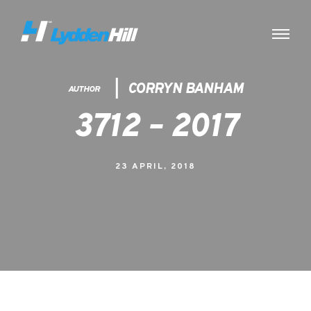
CORRYN BANHAM
AUTHOR
3712 – 2017
23 APRIL, 2018