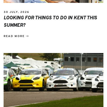
30 JULY, 2026
LOOKING FOR THINGS TO DO IN KENT THIS
SUMMER?
READ MORE
EVENTS