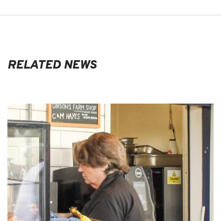
RELATED NEWS
EVENTS