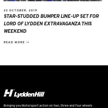
22 OCTOBER, 2019
STAR-STUDDED BUMPER LINE-UP SET FOR
LORD OF LYDDEN EXTRAVAGANZA THIS
WEEKEND
READ MORE
Bringing you Motorsport action on two, three and four wheels