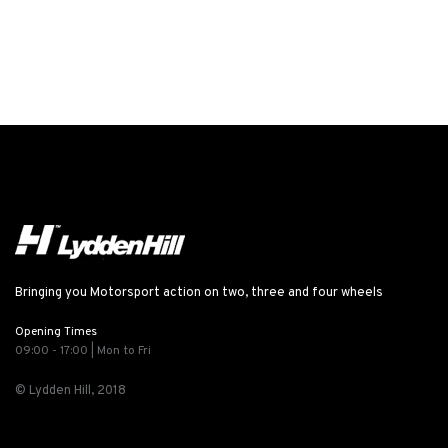
Bringing you Motorsport action on two, three and four wheels
Opening Times
09:00 - 17:00 | Mon to Fri
© Lydden Hill, 2018