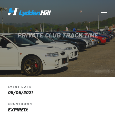
PRIVATE CLUB TRACK TIME
EVENT DATE
05/06/2021
COUNTDOWN
EXPIRED!