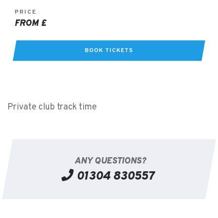
PRICE
FROM £
BOOK TICKETS
Private club track time
ANY QUESTIONS?
01304 830557