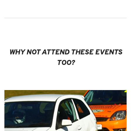
WHY NOT ATTEND THESE EVENTS
TOO?