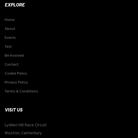
EXPLORE
Home
About
Events
Test
Be Involved
Contact
Cookie Policy
Privacy Policy
Terms & Conditions
VISIT US
Lydden Hill Race Circuit
Wooton, Canterbury