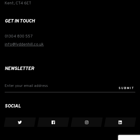
Kent, CT4 6ET
GET IN TOUCH
01304 830 557
info@lyddenhill.co.uk
NEWSLETTER
SUBMIT
SOCIAL