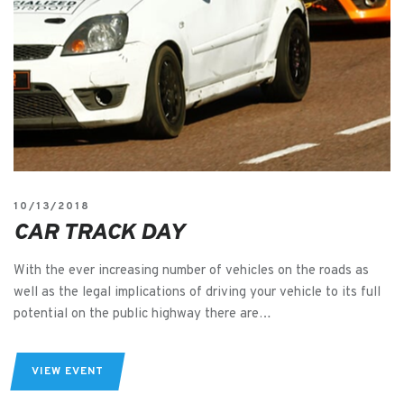
10/13/2018
CAR TRACK DAY
With the ever increasing number of vehicles on the roads as
well as the legal implications of driving your vehicle to its full
potential on the public highway there are…
VIEW EVENT