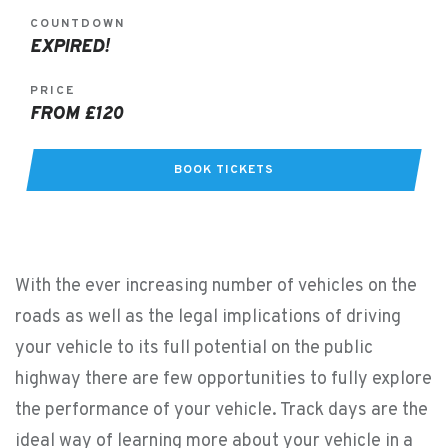
COUNTDOWN
EXPIRED!
PRICE
FROM £120
BOOK TICKETS
With the ever increasing number of vehicles on the
roads as well as the legal implications of driving
your vehicle to its full potential on the public
highway there are few opportunities to fully explore
the performance of your vehicle. Track days are the
ideal way of learning more about your vehicle in a