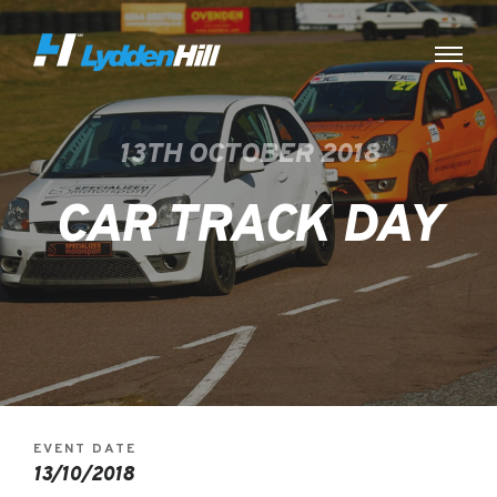
13TH OCTOBER 2018
CAR TRACK DAY
EVENT DATE
13/10/2018