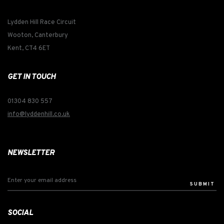
Lydden Hill Race Circuit
Wooton, Canterbury
Kent, CT4 6ET
GET IN TOUCH
01304 830 557
info@lyddenhill.co.uk
NEWSLETTER
SUBMIT
SOCIAL