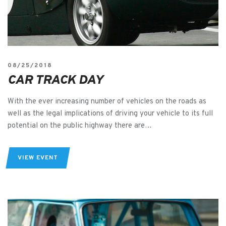
08/25/2018
CAR TRACK DAY
With the ever increasing number of vehicles on the roads as
well as the legal implications of driving your vehicle to its full
potential on the public highway there are…
VIEW EVENT