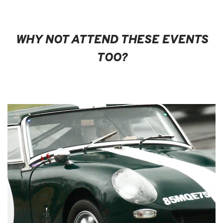
WHY NOT ATTEND THESE EVENTS
TOO?