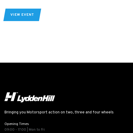
VIEW EVENT
Bringing you Motorsport action on two, three and four wheels
Opening Times
09:00 - 17:00 | Mon to Fri