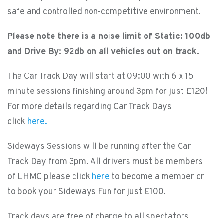
safe and controlled non-competitive environment.
Please note there is a noise limit of Static: 100db
and Drive By: 92db on all vehicles out on track.
The Car Track Day will start at 09:00 with 6 x 15
minute sessions finishing around 3pm for just £120!
For more details regarding Car Track Days
click
here.
Sideways Sessions will be running after the Car
Track Day from 3pm. All drivers must be members
of LHMC please click
here
to become a member or
to book your Sideways Fun for just £100.
Track days are free of charge to all spectators,