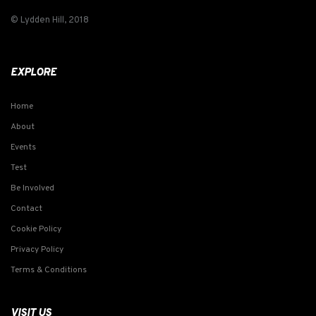
© Lydden Hill, 2018
EXPLORE
Home
About
Events
Test
Be Involved
Contact
Cookie Policy
Privacy Policy
Terms & Conditions
VISIT US