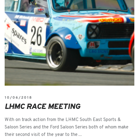
10/06/2018
LHMC RACE MEETING
With on track action from the LHMC South East Sports &
Saloon Series and the Ford Saloon Series both of whom make
their second visit of the year to the…