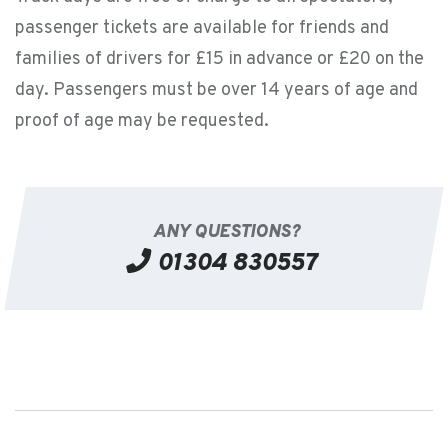
passenger tickets are available for friends and
families of drivers for £15 in advance or £20 on the
day. Passengers must be over 14 years of age and
proof of age may be requested.
ANY QUESTIONS?
01304 830557