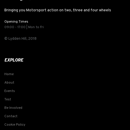
Bringing you Motorsport action on two, three and four wheels
Opening Times
09:00 - 17:00 | Mon to Fri
© Lydden Hill, 2018
EXPLORE
Home
About
Events
Test
Be Involved
Contact
Cookie Policy