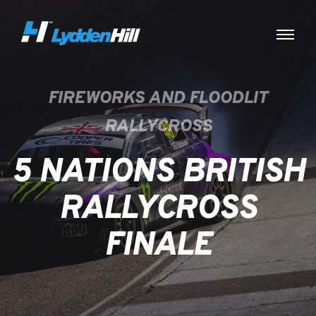
FIREWORKS AND FLOODLIT
RALLYCROSS
5 NATIONS BRITISH
RALLYCROSS
FINALE