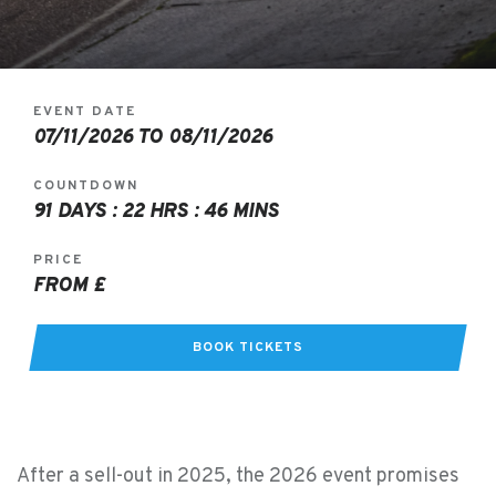
EVENT DATE
07/11/2026 TO 08/11/2026
COUNTDOWN
91 DAYS : 22 HRS : 46 MINS
PRICE
FROM £
BOOK TICKETS
After a sell-out in 2025, the 2026 event promises