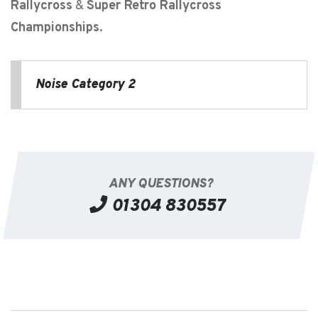
Rallycross
&
Super Retro Rallycross
Championships
.
Noise Category 2
ANY QUESTIONS?
01304 830557