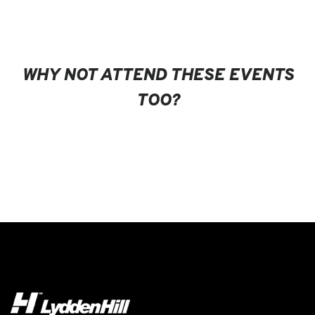
WHY NOT ATTEND THESE EVENTS
TOO?