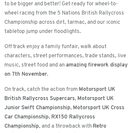
to be bigger and better! Get ready for wheel-to-
wheel racing from the 5 Nations British Rallycross
Championship across dirt, tarmac, and our iconic
tabletop jump under floodlights.
Off track enjoy a family funfair, walk about
characters, street performances, trade stands, live
music, street food and an
amazing firework display
on 7th November
.
On track, catch the action from
Motorsport UK
British Rallycross Supercars
,
Motorsport UK
Junior Swift Championship
,
Motorsport UK Cross
Car Championship
,
RX150 Rallycross
Championship
, and a throwback with
Retro