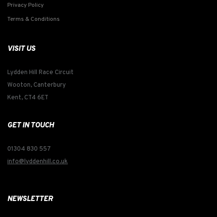
Privacy Policy
Terms & Conditions
VISIT US
Lydden Hill Race Circuit
Wooton, Canterbury
Kent, CT4 6ET
GET IN TOUCH
01304 830 557
info@lyddenhill.co.uk
NEWSLETTER