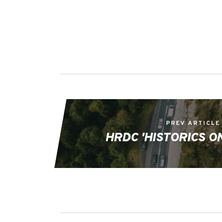
PREV ARTICLE
HRDC 'HISTORICS ON