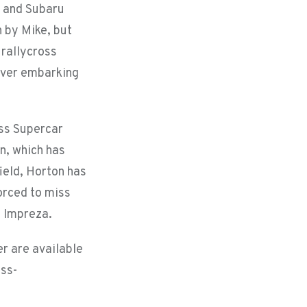
a and Subaru
 by Mike, but
 rallycross
river embarking
oss Supercar
n, which has
field, Horton has
orced to miss
e Impreza.
r are available
oss-