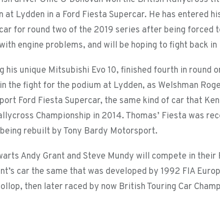
n at Lydden in a Ford Fiesta Supercar. He has entered h
car for round two of the 2019 series after being forced 
ith engine problems, and will be hoping to fight back in
ng his unique Mitsubishi Evo 10, finished fourth in round
e in the fight for the podium at Lydden, as Welshman Rog
port Ford Fiesta Supercar, the same kind of car that Ken
allycross Championship in 2014. Thomas’ Fiesta was re
 being rebuilt by Tony Bardy Motorsport.
warts Andy Grant and Steve Mundy will compete in their
ant’s car the same that was developed by 1992 FIA Euro
ollop, then later raced by now British Touring Car Champ