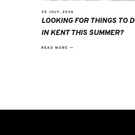
30 JULY, 2026
LOOKING FOR THINGS TO 
IN KENT THIS SUMMER?
READ MORE