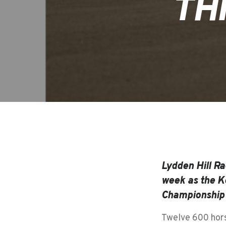
TH
Lydden Hill Ra
week as the Ke
Championship f
Twelve 600 hors