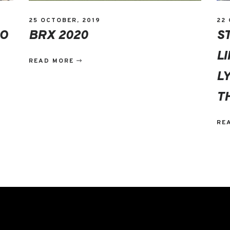
25 OCTOBER, 2019
22
DO
BRX 2020
S
L
READ MORE
L
T
RE