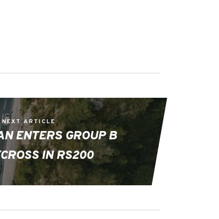
NEXT ARTICLE
AN ENTERS GROUP B
CROSS IN RS200