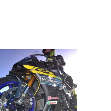
EVENTS