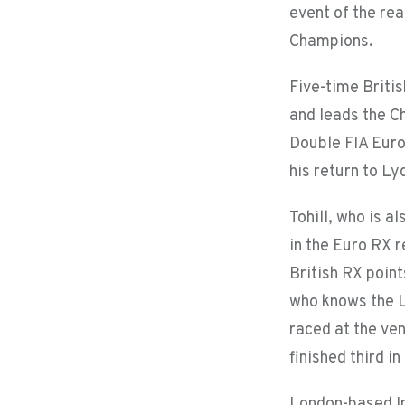
event of the rea
Champions.
Five-time Briti
and leads the C
Double FIA Euro
his return to Ly
Tohill, who is a
in the Euro RX 
British RX point
who knows the Ly
raced at the ve
finished third i
London-based Iri