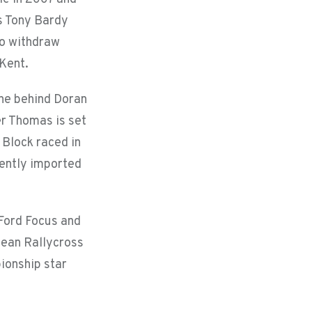
is Tony Bardy
to withdraw
 Kent.
 one behind Doran
er Thomas is set
 Block raced in
cently imported
 Ford Focus and
pean Rallycross
ionship star