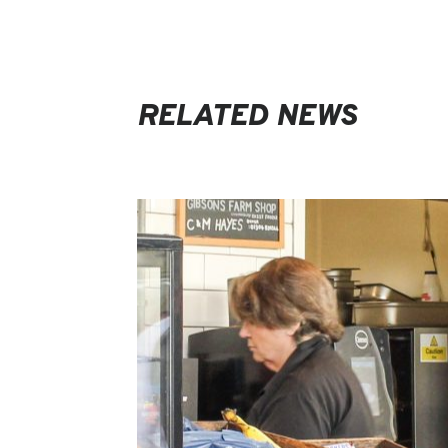
RELATED NEWS
EVENTS