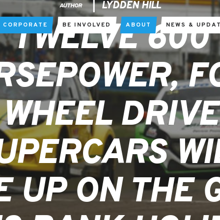
LYDDEN HILL
AUTHOR
TWELVE 600
CORPORATE
BE INVOLVED
ABOUT
NEWS & UPDA
RSEPOWER, F
WHEEL DRIVE
UPERCARS WI
E UP ON THE 