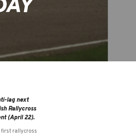
DAY
ti-lag next
ish Rallycross
t (April 22).
first rallycross