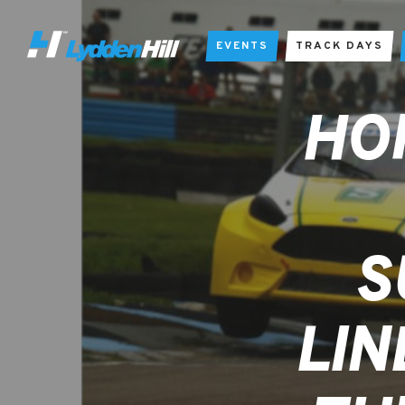
EVENTS
TRACK DAYS
HO
S
LIN