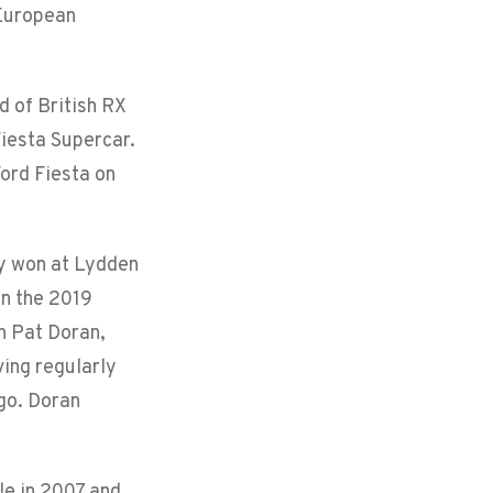
d European
d of British RX
Fiesta Supercar.
ord Fiesta on
ly won at Lydden
in the 2019
on Pat Doran,
ving regularly
ago. Doran
le in 2007 and