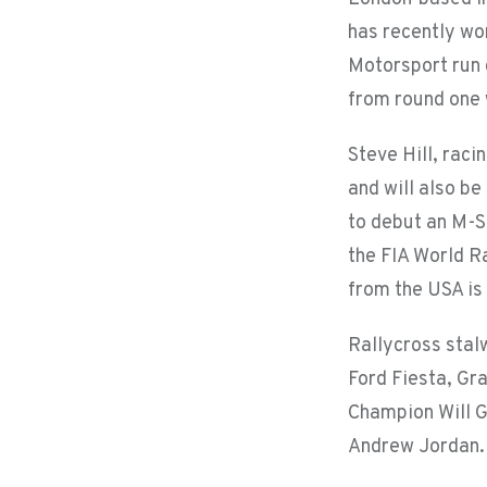
has recently wo
Motorsport run 
from round one w
Steve Hill, raci
and will also b
to debut an M-S
the FIA World R
from the USA is
Rallycross stal
Ford Fiesta, Gr
Champion Will G
Andrew Jordan.