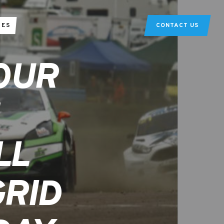
TES
CONTACT US
OUR
LL
GRID