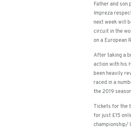
Father and son 
Impreza respect
next week will b
circuit in the w
on a European R
After taking a b
action with his
been heavily rev
raced in a numb
the 2019 season
Tickets for the
for just £15 onl
championship/ C