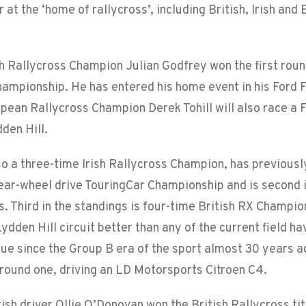
r at the ‘home of rallycross’, including British, Irish an
sh Rallycross Champion Julian Godfrey won the first roun
hampionship. He has entered his home event in his Ford 
pean Rallycross Champion Derek Tohill will also race a F
dden Hill.
lso a three-time Irish Rallycross Champion, has previous
rear-wheel drive TouringCar Championship and is second 
s. Third in the standings is four-time British RX Champi
dden Hill circuit better than any of the current field ha
nue since the Group B era of the sport almost 30 years 
n round one, driving an LD Motorsports Citroen C4.
sh driver Ollie O’Donovan won the British Rallycross tit