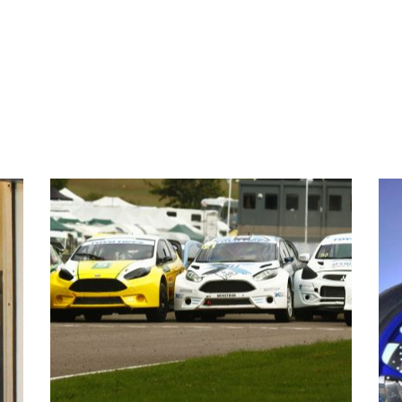
EVENTS