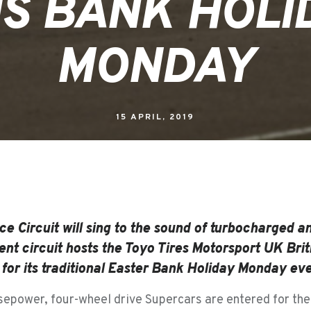
IS BANK HOLI
MONDAY
15 APRIL, 2019
ce Circuit will sing to the sound of turbocharged an
nt circuit hosts the Toyo Tires Motorsport UK Brit
or its traditional Easter Bank Holiday Monday even
epower, four-wheel drive Supercars are entered for the 