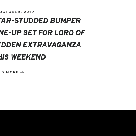
 OCTOBER, 2019
TAR-STUDDED BUMPER
INE-UP SET FOR LORD OF
YDDEN EXTRAVAGANZA
HIS WEEKEND
AD MORE