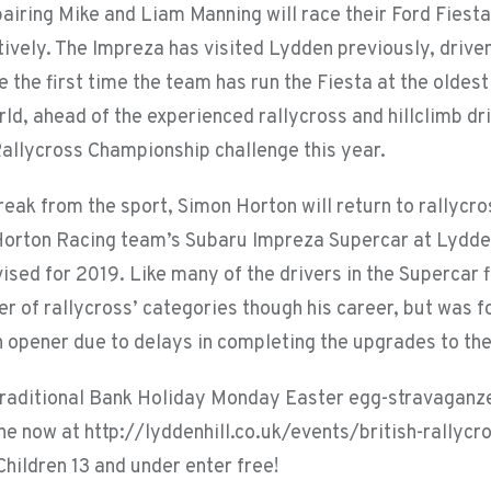
pairing Mike and Liam Manning will race their Ford Fiest
ively. The Impreza has visited Lydden previously, driven
e the first time the team has run the Fiesta at the oldest
orld, ahead of the experienced rallycross and hillclimb d
allycross Championship challenge this year.
reak from the sport, Simon Horton will return to rallycr
 Horton Racing team’s Subaru Impreza Supercar at Lydde
ised for 2019. Like many of the drivers in the Supercar 
er of rallycross’ categories though his career, but was f
 opener due to delays in completing the upgrades to th
 traditional Bank Holiday Monday Easter egg-stravaganze
ine now at http://lyddenhill.co.uk/events/british-rallycr
hildren 13 and under enter free!