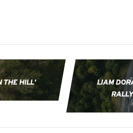
 THE HILL'
LIAM DOR
RALLY