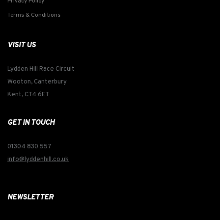
Privacy Policy
Terms & Conditions
VISIT US
Lydden Hill Race Circuit
Wooton, Canterbury
Kent, CT4 6ET
GET IN TOUCH
01304 830 557
info@lyddenhill.co.uk
NEWSLETTER