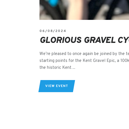
06/08/2024
GLORIOUS GRAVEL CY
We’re pleased to once again be joined by the t
starting points for the Kent Gravel Epic, a 100
the historic Kent…
VIEW EVENT