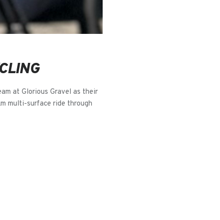
CLING
eam at Glorious Gravel as their
km multi-surface ride through