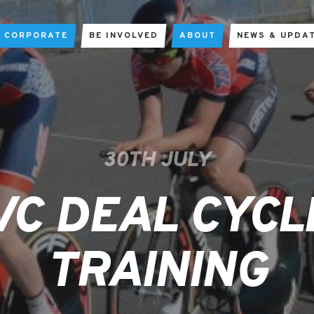
CORPORATE
BE INVOLVED
ABOUT
NEWS & UPDA
30TH JULY
VC DEAL CYCL
TRAINING