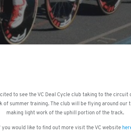
cited to see the VC Deal Cycle club taking to the circuit
k of summer training. The club will be flying around our 
making light work of the uphill portion of the track.
f you would like to find out more visit the VC website
her