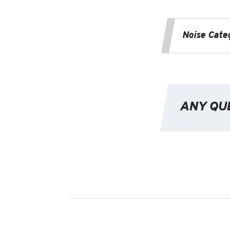
Noise Cate
ANY QU