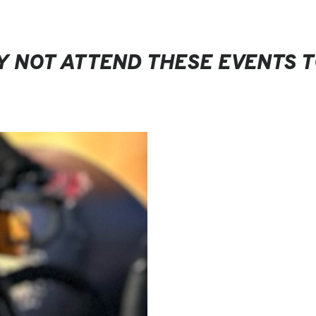
 NOT ATTEND THESE EVENTS 