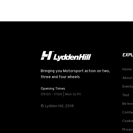
EXP
Home
Bringing you Motorsport action on two,
three and four wheels
About
Events
Opening Times
09:00 - 17:00 | Mon to Fri
Test
Be Inv
© Lydden Hill, 2018
Conta
Cookie
Privac