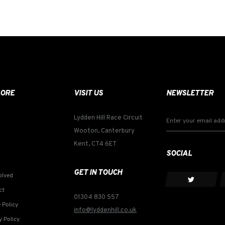
LORE
VISIT US
NEWSLETTER
Lydden Hill Race Circuit
Wooton, Canterbury
Kent, CT4 6ET
SOCIAL
GET IN TOUCH
olved
ct
01304 830 557
 Policy
info@lyddenhill.co.uk
y Policy