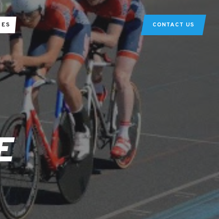
TES
CONTACT US
E