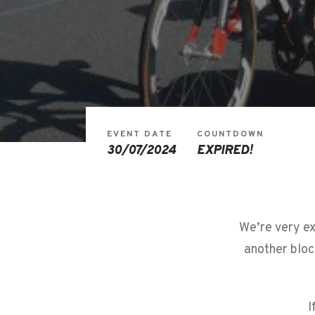
EVENT DATE
COUNTDOWN
30/07/2024
EXPIRED!
We’re very ex
another bloc
I