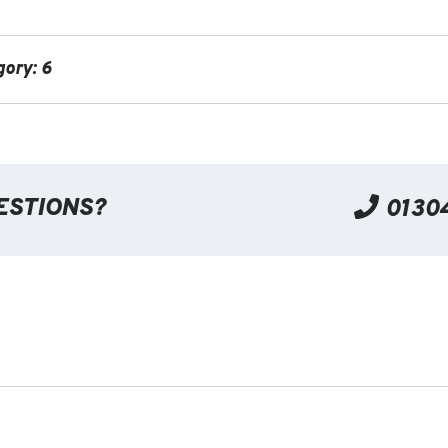
gory: 6
ESTIONS?
0130