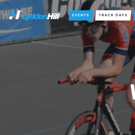
EVENTS
TRACK DAYS