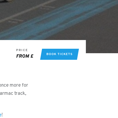
PRICE
BOOK TICKETS
FROM £
 once more for
tarmac track,
e
!