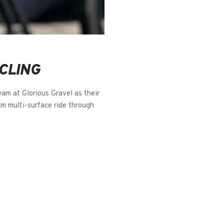
CLING
eam at Glorious Gravel as their
km multi-surface ride through