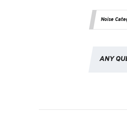
Noise Cate
ANY QU