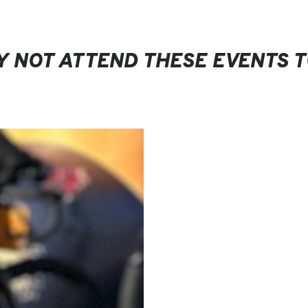
 NOT ATTEND THESE EVENTS 