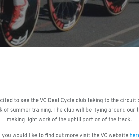
cited to see the VC Deal Cycle club taking to the circuit
k of summer training. The club will be flying around our 
making light work of the uphill portion of the track.
f you would like to find out more visit the VC website
her