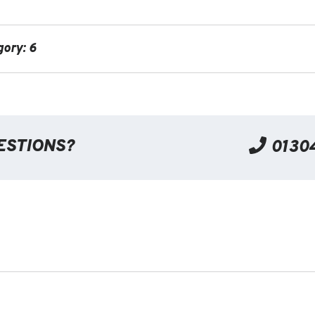
gory: 6
ESTIONS?
0130