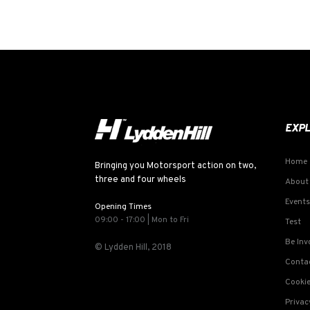
EXP
Home
Bringing you Motorsport action on two,
three and four wheels
About
Events
Opening Times
09:00 - 17:00 | Mon to Fri
Test
Be Inv
© Lydden Hill, 2018
Conta
Cookie
Privac