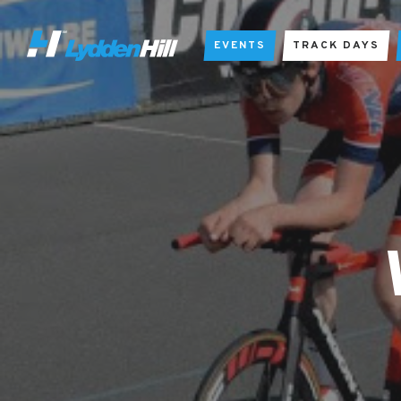
EVENTS
TRACK DAYS