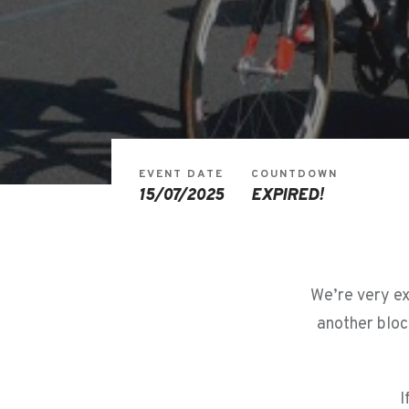
EVENT DATE
COUNTDOWN
15/07/2025
EXPIRED!
We’re very ex
another bloc
I