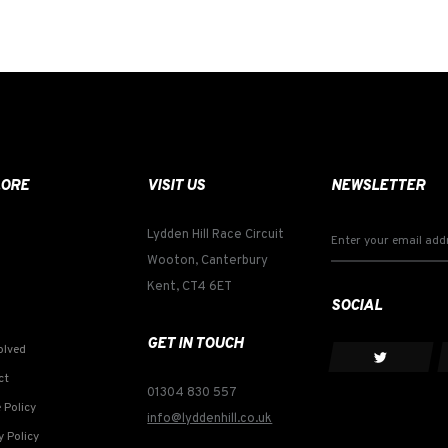
LORE
VISIT US
NEWSLETTER
Lydden Hill Race Circuit
Wooton, Canterbury
Kent, CT4 6ET
SOCIAL
GET IN TOUCH
olved
ct
01304 830 557
 Policy
info@lyddenhill.co.uk
y Policy