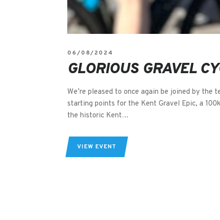
06/08/2024
GLORIOUS GRAVEL CY
We’re pleased to once again be joined by the t
starting points for the Kent Gravel Epic, a 100
the historic Kent…
VIEW EVENT