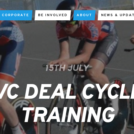
CORPORATE
BE INVOLVED
ABOUT
NEWS & UPDA
15TH JULY
VC DEAL CYCL
TRAINING