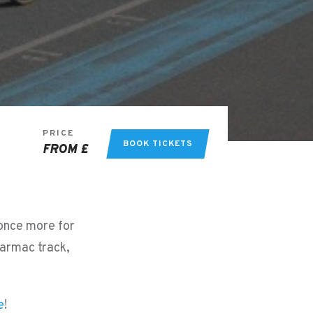
PRICE
BOOK TICKETS
FROM £
 once more for
tarmac track,
e
!