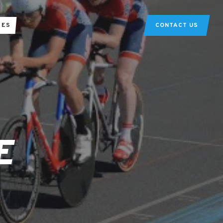
TES
CONTACT US
E