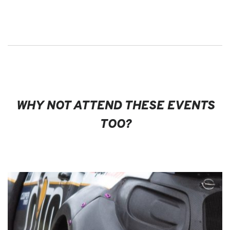
WHY NOT ATTEND THESE EVENTS
TOO?