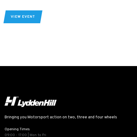
VIEW EVENT
Bringing you Motorsport action on two, three and four wheels
Opening Times
09:00 - 17:00 | Mon to Fri