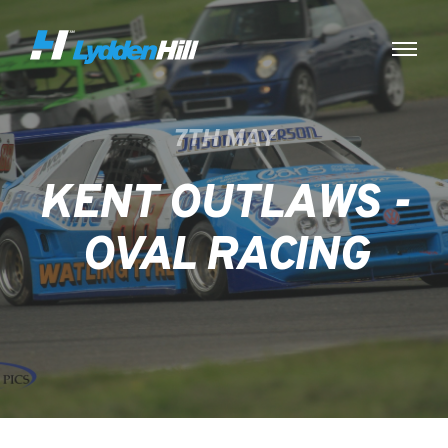
7TH MAY
KENT OUTLAWS -
OVAL RACING