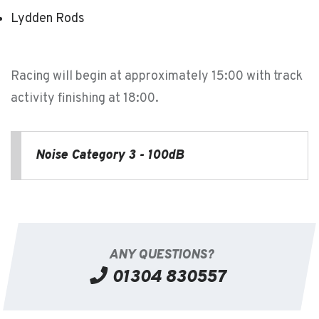
Lydden Rods
Racing will begin at approximately 15:00 with track
activity finishing at 18:00.
Noise Category 3 - 100dB
ANY QUESTIONS?
01304 830557