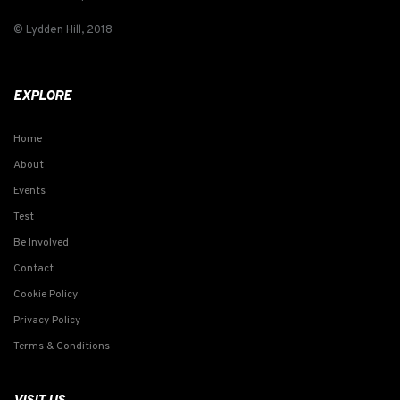
© Lydden Hill, 2018
EXPLORE
Home
About
Events
Test
Be Involved
Contact
Cookie Policy
Privacy Policy
Terms & Conditions