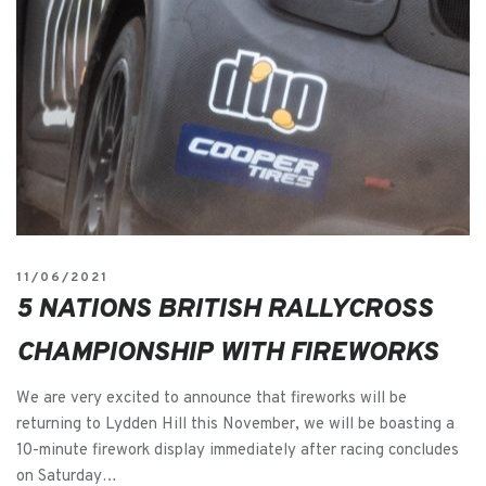
11/06/2021
5 NATIONS BRITISH RALLYCROSS
CHAMPIONSHIP WITH FIREWORKS
We are very excited to announce that fireworks will be
returning to Lydden Hill this November, we will be boasting a
10-minute firework display immediately after racing concludes
on Saturday…