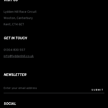
VISIT US
Lydden Hill Race Circuit
Wooton, Canterbury
Kent, CT4 6ET
GET IN TOUCH
01304 830 557
info@lyddenhill.co.uk
NEWSLETTER
SUBMIT
SOCIAL