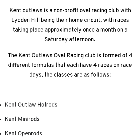
Kent outlaws is a non-profit oval racing club with
Lydden Hill being their home circuit, with races
taking place approximately once a month on a
Saturday afternoon.
The Kent Outlaws Oval Racing club is formed of 4
different formulas that each have 4 races on race
days, the classes are as follows:
Kent Outlaw Hotrods
Kent Minirods
Kent Openrods