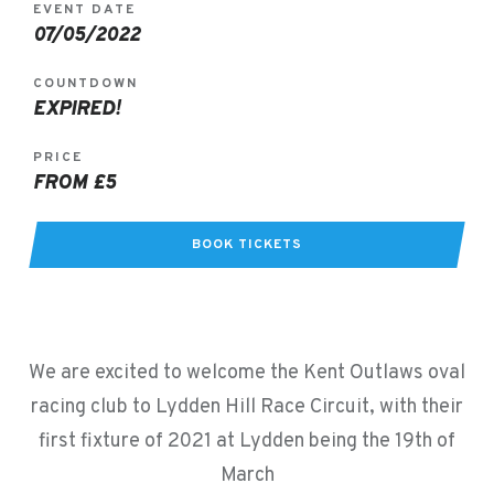
EVENT DATE
07/05/2022
COUNTDOWN
EXPIRED!
PRICE
FROM £5
BOOK TICKETS
We are excited to welcome the Kent Outlaws oval
racing club to Lydden Hill Race Circuit, with their
first fixture of 2021 at Lydden being the 19th of
March