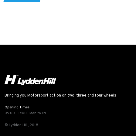
Bringing you Motorsport action on two, three and four wheels
Opening Times
09:00 - 17:00 | Mon to Fri
© Lydden Hill, 2018