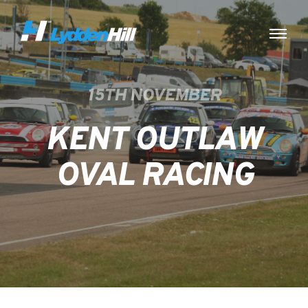
15TH NOVEMBER
KENT OUTLAW
OVAL RACING