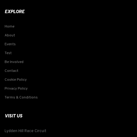
EXPLORE
Home
About
Events
Test
Be Involved
Contact
Cookie Policy
Privacy Policy
Terms & Conditions
VISIT US
Lydden Hill Race Circuit