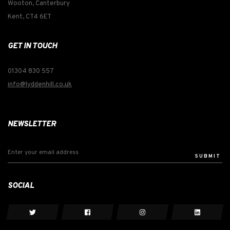
Wooton, Canterbury
Kent, CT4 6ET
GET IN TOUCH
01304 830 557
info@lyddenhill.co.uk
NEWSLETTER
SUBMIT
SOCIAL