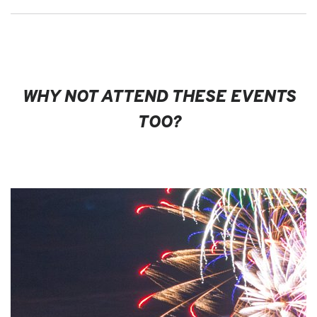
WHY NOT ATTEND THESE EVENTS
TOO?