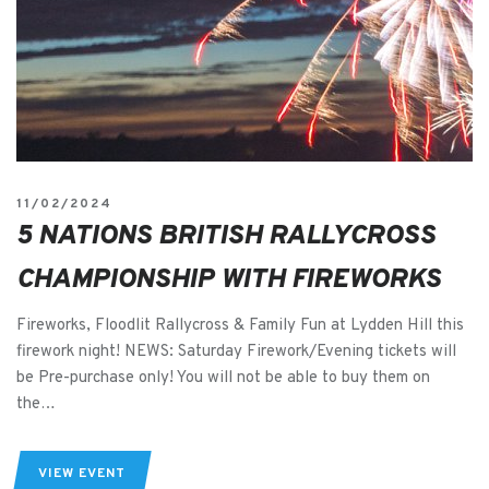
11/02/2024
5 NATIONS BRITISH RALLYCROSS
CHAMPIONSHIP WITH FIREWORKS
Fireworks, Floodlit Rallycross & Family Fun at Lydden Hill this
firework night! NEWS: Saturday Firework/Evening tickets will
be Pre-purchase only! You will not be able to buy them on
the…
VIEW EVENT