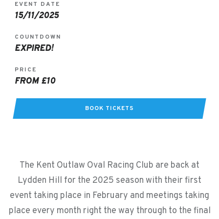
EVENT DATE
15/11/2025
COUNTDOWN
EXPIRED!
PRICE
FROM £10
BOOK TICKETS
The Kent Outlaw Oval Racing Club are back at
Lydden Hill for the 2025 season with their first
event taking place in February and meetings taking
place every month right the way through to the final