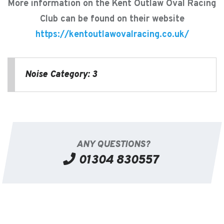
More information on the Kent Outlaw Oval Racing
Club can be found on their website
https://kentoutlawovalracing.co.uk/
Noise Category: 3
ANY QUESTIONS?
01304 830557