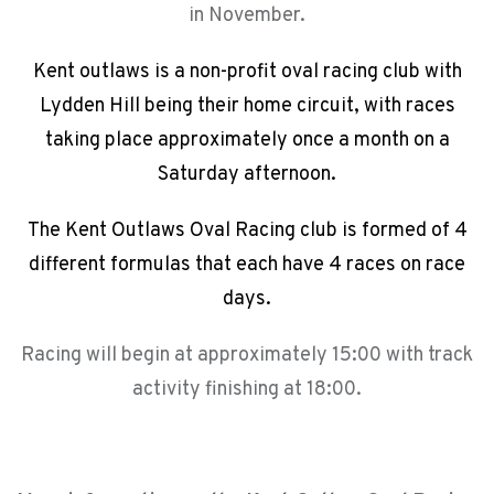
in November.
Kent outlaws is a non-profit oval racing club with
Lydden Hill being their home circuit, with races
taking place approximately once a month on a
Saturday afternoon.
The Kent Outlaws Oval Racing club is formed of 4
different formulas that each have 4 races on race
days.
Racing will begin at approximately 15:00 with track
activity finishing at 18:00.