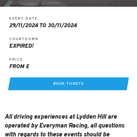
EVENT DATE
29/11/2024 TO 30/11/2024
COUNTDOWN
EXPIRED!
PRICE
FROM £
BOOK TICKETS
All driving experiences at Lydden Hill are
operated by Everyman Racing, all questions
with regards to these events should be