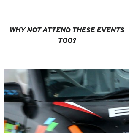
WHY NOT ATTEND THESE EVENTS
TOO?