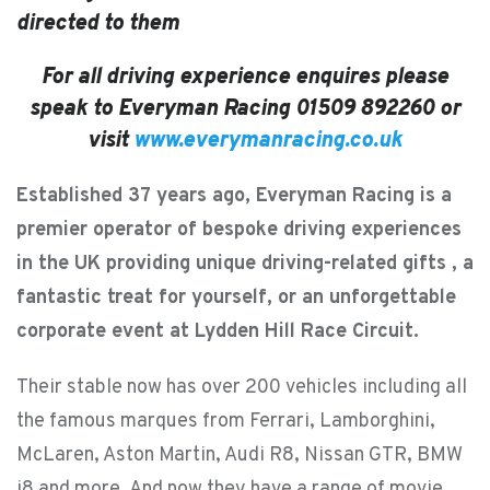
directed to them
For all driving experience enquires please
speak to Everyman Racing 01509 892260 or
visit
www.everymanracing.co.uk
Established 37 years ago, Everyman Racing is a
premier operator of bespoke driving experiences
in the UK providing unique driving-related gifts , a
fantastic treat for yourself, or an unforgettable
corporate event at Lydden Hill Race Circuit.
Their stable now has over 200 vehicles including all
the famous marques from Ferrari, Lamborghini,
McLaren, Aston Martin, Audi R8, Nissan GTR, BMW
i8 and more. And now they have a range of movie