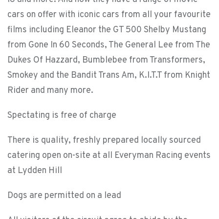
cars on offer with iconic cars from all your favourite
films including Eleanor the GT 500 Shelby Mustang
from Gone In 60 Seconds, The General Lee from The
Dukes Of Hazzard, Bumblebee from Transformers,
Smokey and the Bandit Trans Am, K.I.T.T from Knight
Rider and many more.
Spectating is free of charge
There is quality, freshly prepared locally sourced
catering open on-site at all Everyman Racing events
at Lydden Hill
Dogs are permitted on a lead