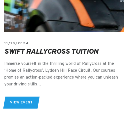
11/10/2024
SWIFT RALLYCROSS TUITION
Immerse yourself in the thrilling world of Rallycross at the
‘Home of Rallycross’, Lydden Hill Race Circuit. Our courses
promise an action-packed experience where you can unleash
your driving skills…
VIEW EVENT