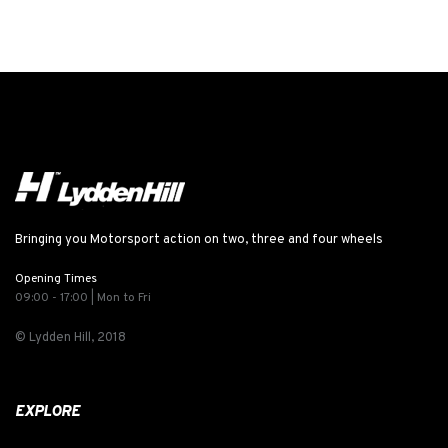
Bringing you Motorsport action on two, three and four wheels
Opening Times
09:00 - 17:00 | Mon to Fri
© Lydden Hill, 2018
EXPLORE