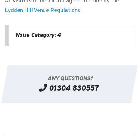
All visitors of the circuit agree to abide by the
Lydden Hill Venue Regulations
Noise Category: 4
ANY QUESTIONS?
01304 830557