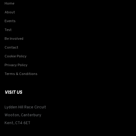
Home
About
Events
Test
Be Involved
Contact
Cookie Policy
Privacy Policy
Terms & Conditions
VISIT US
Lydden Hill Race Circuit
Wooton, Canterbury
Kent, CT4 6ET