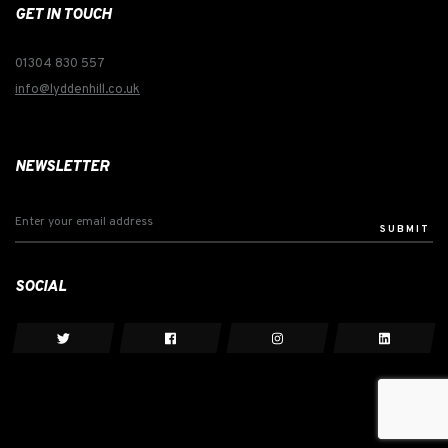
GET IN TOUCH
01304 830 557
info@lyddenhill.co.uk
NEWSLETTER
SUBMIT
SOCIAL