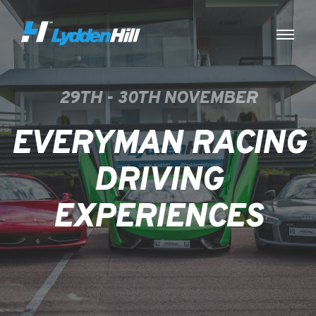
29TH - 30TH NOVEMBER
EVERYMAN RACING
DRIVING
EXPERIENCES