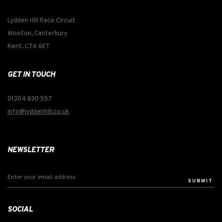
Lydden Hill Race Circuit
Wooton, Canterbury
Kent, CT4 6ET
GET IN TOUCH
01304 830 557
info@lyddenhill.co.uk
NEWSLETTER
SUBMIT
SOCIAL