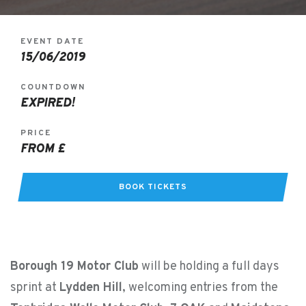
EVENT DATE
15/06/2019
COUNTDOWN
EXPIRED!
PRICE
FROM £
BOOK TICKETS
Borough 19 Motor Club
will be holding a full days
sprint at
Lydden Hill
, welcoming entries from the