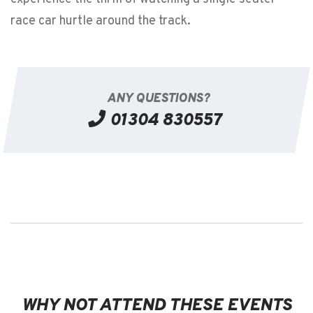
race car hurtle around the track.
ANY QUESTIONS?
01304 830557
WHY NOT ATTEND THESE EVENTS