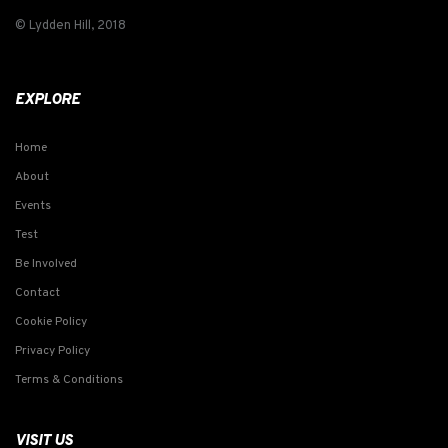
© Lydden Hill, 2018
EXPLORE
Home
About
Events
Test
Be Involved
Contact
Cookie Policy
Privacy Policy
Terms & Conditions
VISIT US