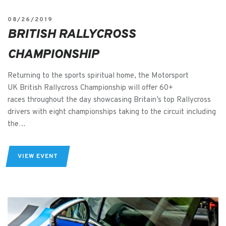
08/26/2019
BRITISH RALLYCROSS
CHAMPIONSHIP
Returning to the sports spiritual home, the Motorsport
UK British Rallycross Championship will offer 60+
races throughout the day showcasing Britain’s top Rallycross
drivers with eight championships taking to the circuit including
the…
VIEW EVENT