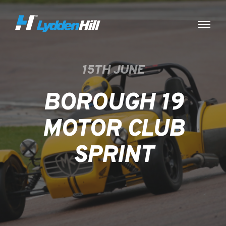
15TH JUNE
BOROUGH 19
MOTOR CLUB
SPRINT