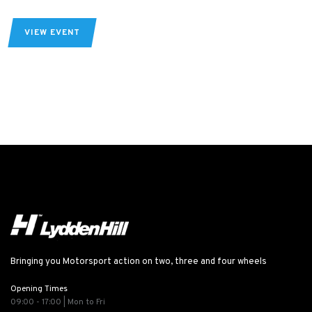
VIEW EVENT
Bringing you Motorsport action on two, three and four wheels
Opening Times
09:00 - 17:00 | Mon to Fri