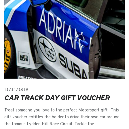
12/31/2019
CAR TRACK DAY GIFT VOUCHER
Treat someone you love to the perfect Motorsport gift This
gift voucher entitles the holder to drive their own car around
the famous Lydden Hill Race Circuit. Tackle the…