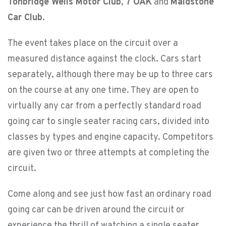
Tonbridge Wells Motor Club
,
7 OAK
and
Maidstone
Car Club
.
The event takes place on the circuit over a
measured distance against the clock. Cars start
separately, although there may be up to three cars
on the course at any one time. They are open to
virtually any car from a perfectly standard road
going car to single seater racing cars, divided into
classes by types and engine capacity. Competitors
are given two or three attempts at completing the
circuit.
Come along and see just how fast an ordinary road
going car can be driven around the circuit or
experience the thrill of watching a single seater