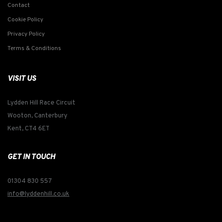
Contact
Cookie Policy
Privacy Policy
Terms & Conditions
VISIT US
Lydden Hill Race Circuit
Wooton, Canterbury
Kent, CT4 6ET
GET IN TOUCH
01304 830 557
info@lyddenhill.co.uk