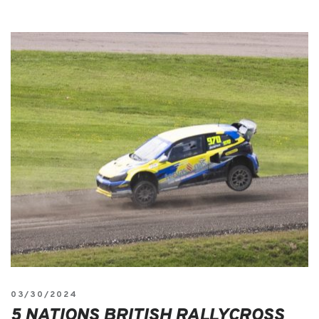
03/30/2024
5 NATIONS BRITISH RALLYCROSS