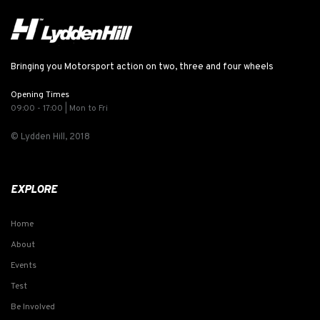
Bringing you Motorsport action on two, three and four wheels
Opening Times
09:00 - 17:00 | Mon to Fri
© Lydden Hill, 2018
EXPLORE
Home
About
Events
Test
Be Involved