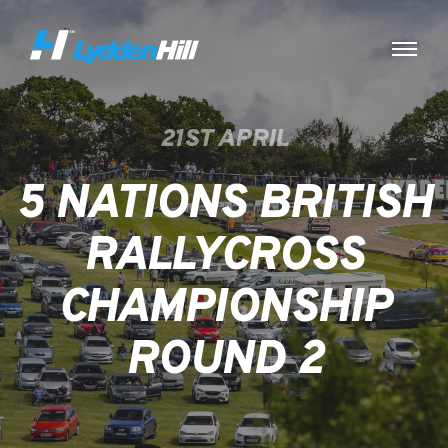
21ST APRIL
5 NATIONS BRITISH
RALLYCROSS
CHAMPIONSHIP
ROUND 2