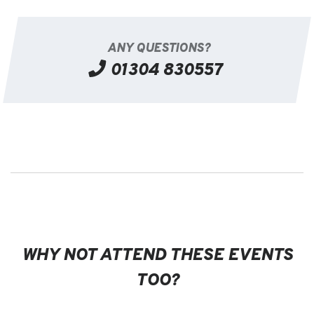
ANY QUESTIONS?
01304 830557
WHY NOT ATTEND THESE EVENTS
TOO?