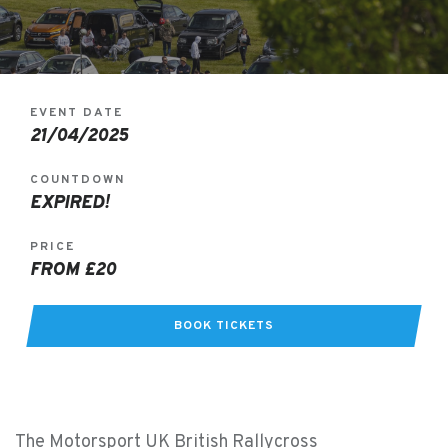
EVENT DATE
21/04/2025
COUNTDOWN
EXPIRED!
PRICE
FROM £20
BOOK TICKETS
The Motorsport UK British Rallycross