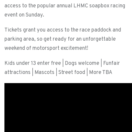
access to the popular annual LHMC soapbox racing
event on Sunday.
Tickets grant you access to the race paddock and
parking area, so get ready for an unforgettable
weekend of motorsport excitement!
Kids under 13 enter free | Dogs welcome | Funfair
attractions | Mascots | Street food | More TBA