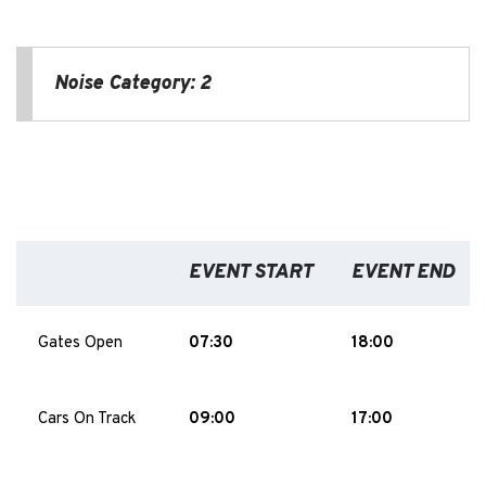
Noise Category: 2
EVENT START
EVENT END
Gates Open
07:30
18:00
Cars On Track
09:00
17:00