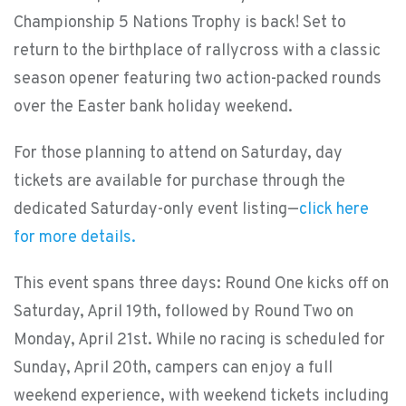
Championship 5 Nations Trophy is back! Set to
return to the birthplace of rallycross with a classic
season opener featuring two action-packed rounds
over the Easter bank holiday weekend.
For those planning to attend on Saturday, day
tickets are available for purchase through the
dedicated Saturday-only event listing—
click here
for more details.
This event spans three days: Round One kicks off on
Saturday, April 19th, followed by Round Two on
Monday, April 21st. While no racing is scheduled for
Sunday, April 20th, campers can enjoy a full
weekend experience, with weekend tickets including