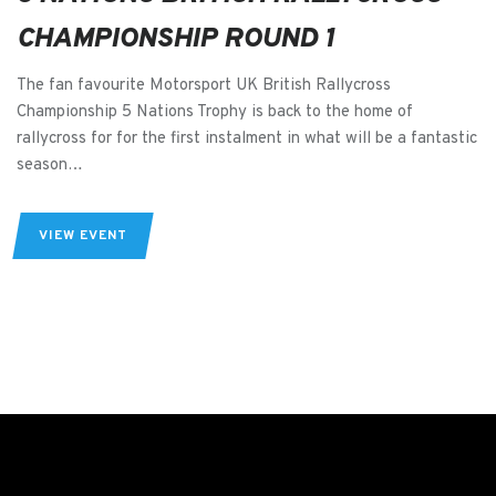
CHAMPIONSHIP ROUND 1
The fan favourite Motorsport UK British Rallycross
Championship 5 Nations Trophy is back to the home of
rallycross for for the first instalment in what will be a fantastic
season…
VIEW EVENT