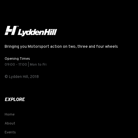
Bringing you Motorsport action on two, three and four wheels
Opening Times
09:00 - 17:00 | Mon to Fri
© Lydden Hill, 2018
EXPLORE
Home
About
Events