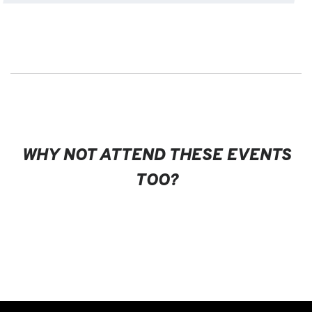
WHY NOT ATTEND THESE EVENTS
TOO?