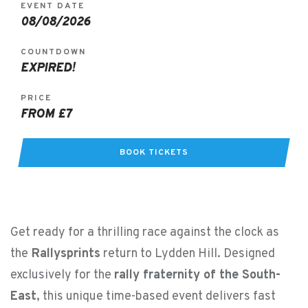
EVENT DATE
08/08/2026
COUNTDOWN
EXPIRED!
PRICE
FROM £7
BOOK TICKETS
Get ready for a thrilling race against the clock as
the
Rallysprints
return to Lydden Hill. Designed
exclusively for the
rally fraternity of the South-
East
, this unique time-based event delivers fast