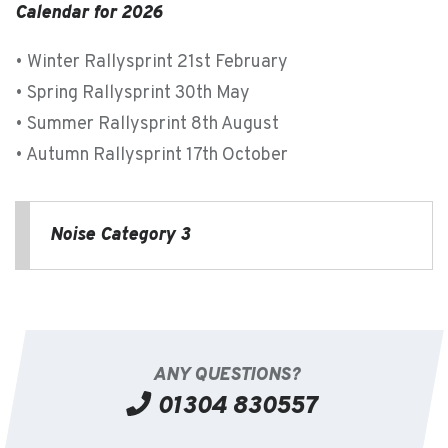
Calendar for 2026
• Winter Rallysprint 21st February
• Spring Rallysprint 30th May
• Summer Rallysprint 8th August
• Autumn Rallysprint 17th October
Noise Category 3
ANY QUESTIONS?
01304 830557