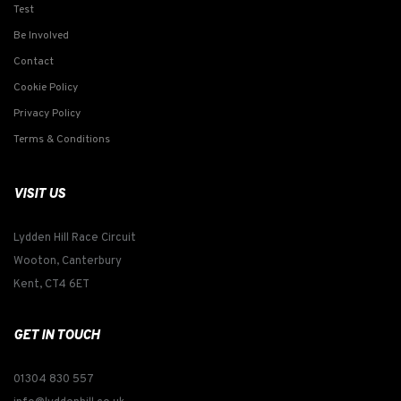
Test
Be Involved
Contact
Cookie Policy
Privacy Policy
Terms & Conditions
VISIT US
Lydden Hill Race Circuit
Wooton, Canterbury
Kent, CT4 6ET
GET IN TOUCH
01304 830 557