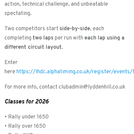
action, technical challenge, and unbeatable
spectating.
Two competitors start
side-by-side
, each
completing
two laps
per run with
each lap using a
different circuit layout
.
Enter
here
https://lhdc.alphatiming.co.uk/register/events
For more info, contact clubadmin@lyddenhill.co.uk
Classes for 2026
• Rally under 1650
• Rally over 1650