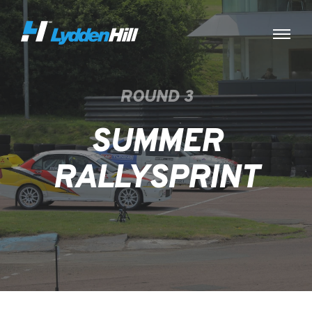
ROUND 3
SUMMER
RALLYSPRINT