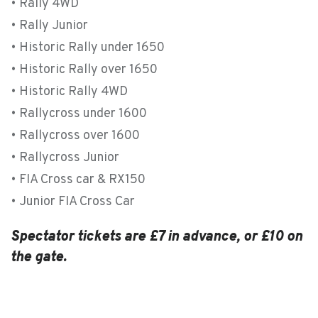
• Rally 4WD
• Rally Junior
• Historic Rally under 1650
• Historic Rally over 1650
• Historic Rally 4WD
• Rallycross under 1600
• Rallycross over 1600
• Rallycross Junior
• FIA Cross car & RX150
• Junior FIA Cross Car
Spectator tickets are £7 in advance, or £10 on
the gate.