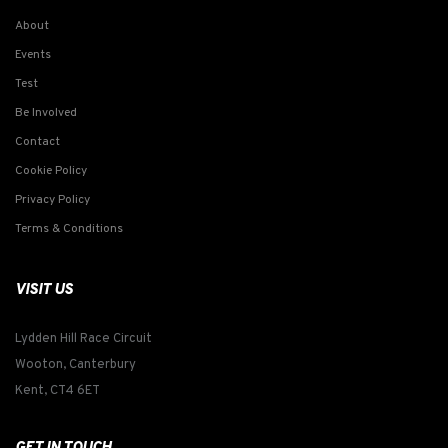
About
Events
Test
Be Involved
Contact
Cookie Policy
Privacy Policy
Terms & Conditions
VISIT US
Lydden Hill Race Circuit
Wooton, Canterbury
Kent, CT4 6ET