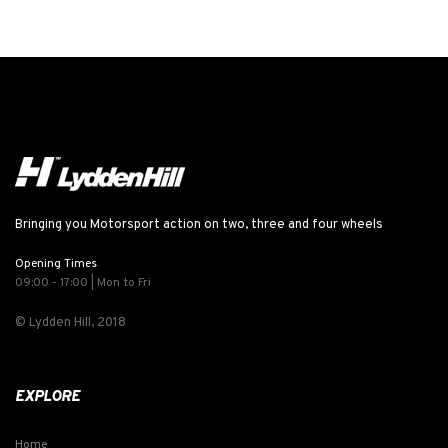
Bringing you Motorsport action on two, three and four wheels
Opening Times
09:00 - 17:00 | Mon to Fri
© Lydden Hill, 2018
EXPLORE
Home