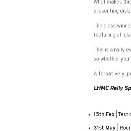
What makes this 
presenting disti
The class winne
featuring all cl
This is a rally e
so whether you’r
Alternatively, 
LHMC Rally Sp
15th Feb
| Test
31st May
| Roun