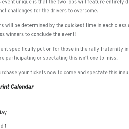
event unique is that the two laps will feature entirely d
nct challenges for the drivers to overcome.
rs will be determined by the quickest time in each clas
ass winners to conclude the event!
vent specifically put on for those in the rally fraternity i
e participating or spectating this isn’t one to miss.
purchase your tickets now to come and spectate this inau
rint Calendar
 day
d 1