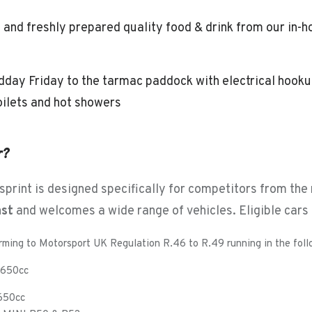
 and freshly prepared quality food & drink from our in
day Friday to the tarmac paddock with electrical hooku
oilets and hot showers
r?
print is designed specifically for competitors from the
ast
and welcomes a wide range of vehicles. Eligible cars 
rming to Motorsport UK Regulation R.46 to R.49 running in the foll
 1650cc
1650cc