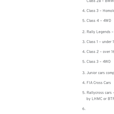
Class 2a – BMW
Class 3 – Homol
Class 4 – 4WD
Rally Legends – 
Class 1 – under
Class 2 – over 
Class 3 – 4WD
Junior cars comp
FIA Cross Cars
Rallycross cars
by LHMC or BTRD