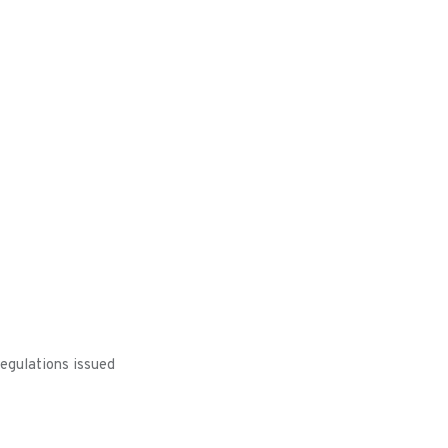
egulations issued