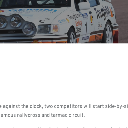
ace against the clock, two competitors will start side-by-s
 famous rallycross and tarmac circuit.