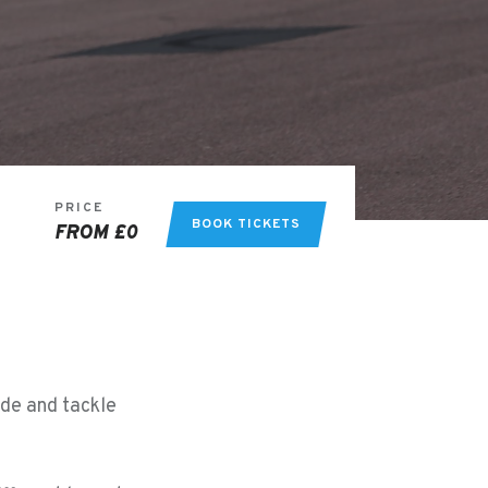
PRICE
BOOK TICKETS
FROM £0
ide and tackle