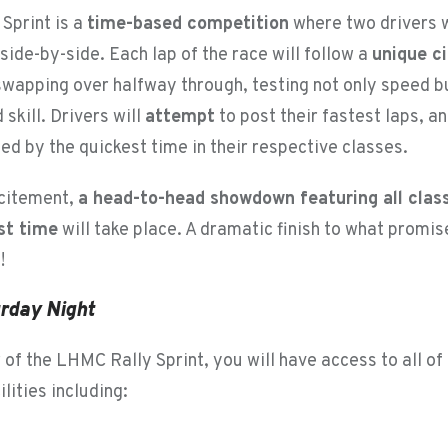
Sprint is a
time-based competition
where two drivers w
ide-by-side. Each lap of the race will follow a
unique ci
 swapping over halfway through, testing not only speed b
 skill. Drivers will
attempt
to post their fastest laps, a
ed by the quickest time in their respective classes.
xcitement,
a head-to-head showdown featuring all clas
st time
will take place. A dramatic finish to what promis
!
turday Night
of the LHMC Rally Sprint, you will have access to all of
ilities including: