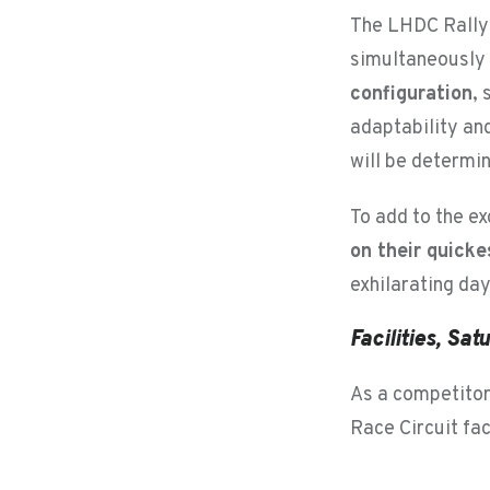
The LHDC Rally 
simultaneously s
configuration
,
adaptability and
will be determin
To add to the e
on their quicke
exhilarating day
Facilities, Sa
As a competitor 
Race Circuit fac