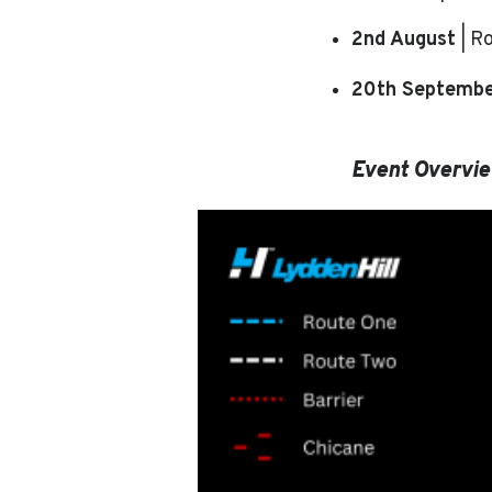
2nd August
| R
20th Septemb
Event Overvi