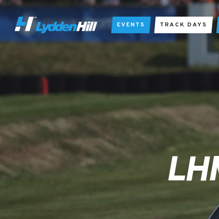
EVENTS
TRACK DAYS
LH