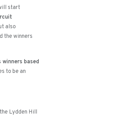
ill start
rcuit
ut also
nd the winners
s winners based
es to be an
 the Lydden Hill