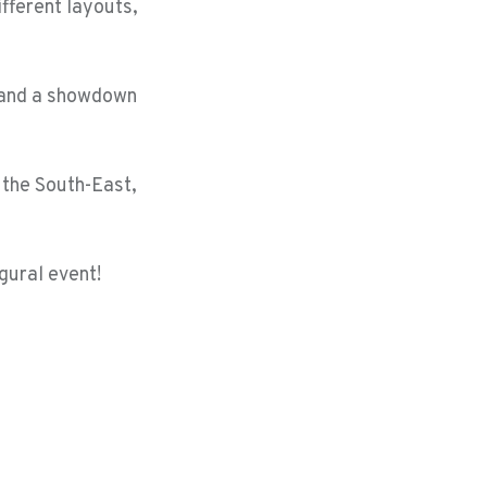
ifferent layouts,
s and a showdown
n the South-East,
gural event!