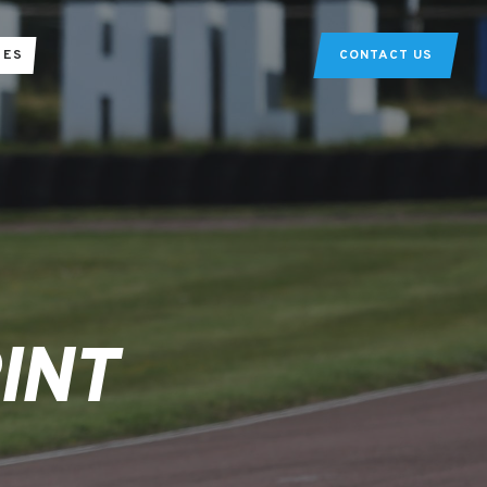
TES
CONTACT US
INT