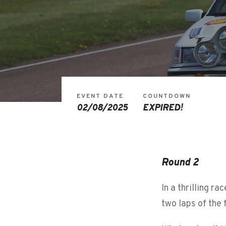
EVENT DATE
COUNTDOWN
02/08/2025
EXPIRED!
Round 2
In a thrilling r
two laps of the