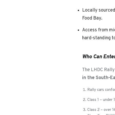
Locally sourced
Food Bay.
Access from mid
hard-standing t
Who Can Ente
The LHDC Rallys
in the South-E
Rally cars confo
Class 1 – under
Class 2 – over 