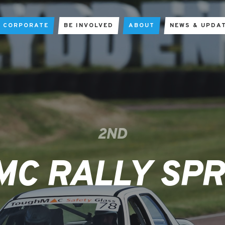
CORPORATE
BE INVOLVED
ABOUT
NEWS & UPDA
2ND
MC RALLY SPR