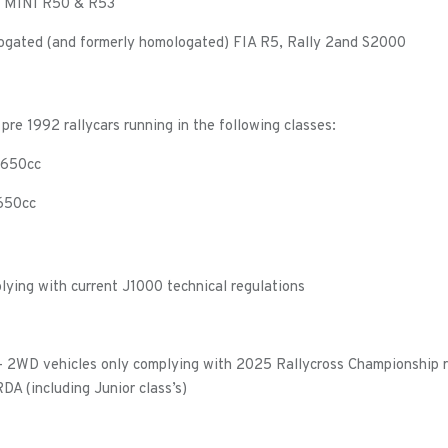
 MINI R50 & R53
ogated (and formerly homologated) FIA R5, Rally 2and S2000
pre 1992 rallycars running in the following classes:
 1650cc
1650cc
lying with current J1000 technical regulations
 – 2WD vehicles only complying with 2025 Rallycross Championship r
A (including Junior class’s)