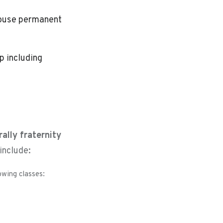
-house permanent
p including
rally fraternity
include:
owing classes: